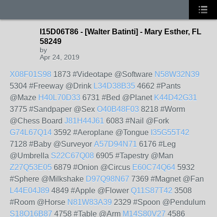
I15D06T86 - [Walter Batinti] - Mary Esther, FL
58249
by
Apr 24, 2019
X08F01S98
1873 #Videotape @Software
N58W32N39
5304 #Freeway @Drink
L34D38B35
4662 #Pants
@Maze
H40L70D33
6731 #Bed @Planet
K44D42G31
3775 #Sandpaper @Sex
O40B48F03
8218 #Worm
@Chess Board
J81H44J61
6083 #Nail @Fork
G74L67Q14
3592 #Aeroplane @Tongue
I35G55T42
7128 #Baby @Surveyor
A57D94N71
6176 #Leg
@Umbrella
S22C67Q08
6905 #Tapestry @Man
Z27Q53E05
6879 #Onion @Circus
E60C74Q64
5932
#Sphere @Milkshake
D97Q98N67
7369 #Magnet @Fan
L44E04J89
4849 #Apple @Flower
Q11S87T42
3508
#Room @Horse
N81W83A39
2329 #Spoon @Pendulum
S18O16B87
4758 #Table @Arm
M14S80V27
4586