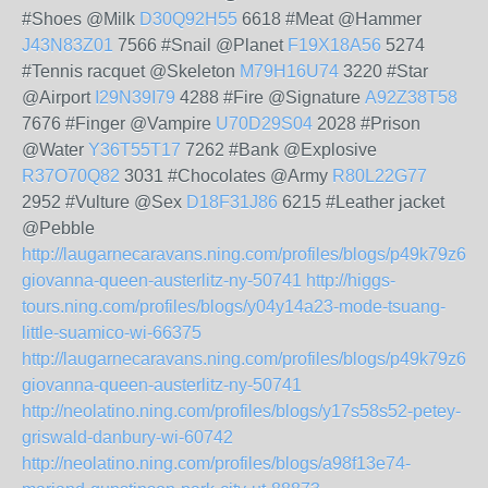
#Shoes @Milk
D30Q92H55
6618 #Meat @Hammer
J43N83Z01
7566 #Snail @Planet
F19X18A56
5274
#Tennis racquet @Skeleton
M79H16U74
3220 #Star
@Airport
I29N39I79
4288 #Fire @Signature
A92Z38T58
7676 #Finger @Vampire
U70D29S04
2028 #Prison
@Water
Y36T55T17
7262 #Bank @Explosive
R37O70Q82
3031 #Chocolates @Army
R80L22G77
2952 #Vulture @Sex
D18F31J86
6215 #Leather jacket
@Pebble
http://laugarnecaravans.ning.com/profiles/blogs/p49k79z61-
giovanna-queen-austerlitz-ny-50741
http://higgs-
tours.ning.com/profiles/blogs/y04y14a23-mode-tsuang-
little-suamico-wi-66375
http://laugarnecaravans.ning.com/profiles/blogs/p49k79z61-
giovanna-queen-austerlitz-ny-50741
http://neolatino.ning.com/profiles/blogs/y17s58s52-petey-
griswald-danbury-wi-60742
http://neolatino.ning.com/profiles/blogs/a98f13e74-