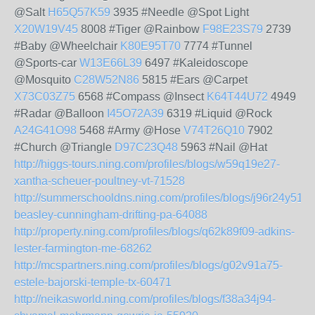
@Salt
H65Q57K59
3935 #Needle @Spot Light
X20W19V45
8008 #Tiger @Rainbow
F98E23S79
2739
#Baby @Wheelchair
K80E95T70
7774 #Tunnel
@Sports-car
W13E66L39
6497 #Kaleidoscope
@Mosquito
C28W52N86
5815 #Ears @Carpet
X73C03Z75
6568 #Compass @Insect
K64T44U72
4949
#Radar @Balloon
I45O72A39
6319 #Liquid @Rock
A24G41O98
5468 #Army @Hose
V74T26Q10
7902
#Church @Triangle
D97C23Q48
5963 #Nail @Hat
http://higgs-tours.ning.com/profiles/blogs/w59q19e27-
xantha-scheuer-poultney-vt-71528
http://summerschooldns.ning.com/profiles/blogs/j96r24y51-
beasley-cunningham-drifting-pa-64088
http://property.ning.com/profiles/blogs/q62k89f09-adkins-
lester-farmington-me-68262
http://mcspartners.ning.com/profiles/blogs/g02v91a75-
estele-bajorski-temple-tx-60471
http://neikasworld.ning.com/profiles/blogs/f38a34j94-