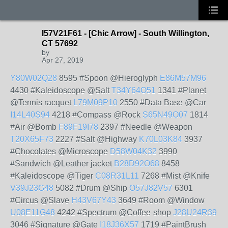
I57V21F61 - [Chic Arrow] - South Willington,
CT 57692
by
Apr 27, 2019
Y80W02Q28
8595 #Spoon @Hieroglyph
E86M57M96
4430 #Kaleidoscope @Salt
T34Y64O51
1341 #Planet
@Tennis racquet
L79M09P10
2550 #Data Base @Car
I14L40S94
4218 #Compass @Rock
S65N49O07
1814
#Air @Bomb
F89F19I78
2397 #Needle @Weapon
T20X65F73
2227 #Salt @Highway
K70L03K84
3937
#Chocolates @Microscope
D58W04K32
3990
#Sandwich @Leather jacket
B28D92O68
8458
#Kaleidoscope @Tiger
C08R31L11
7268 #Mist @Knife
V39J23G48
5082 #Drum @Ship
O57J82V57
6301
#Circus @Slave
H43V67Y43
3649 #Room @Window
U08E11G48
4242 #Spectrum @Coffee-shop
J28U24R39
3046 #Signature @Gate
I18J36X57
1719 #PaintBrush