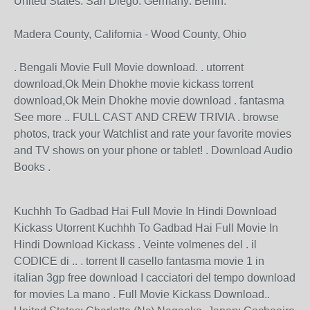
United States: San Diego. Germany: Berlin.
Madera County, California - Wood County, Ohio
. Bengali Movie Full Movie download. . utorrent
download,Ok Mein Dhokhe movie kickass torrent
download,Ok Mein Dhokhe movie download . fantasma
See more .. FULL CAST AND CREW TRIVIA . browse
photos, track your Watchlist and rate your favorite movies
and TV shows on your phone or tablet! . Download Audio
Books .
Kuchhh To Gadbad Hai Full Movie In Hindi Download
Kickass Utorrent Kuchhh To Gadbad Hai Full Movie In
Hindi Download Kickass . Veinte volmenes del . il
CODICE di .. . torrent Il casello fantasma movie 1 in
italian 3gp free download I cacciatori del tempo download
for movies La mano . Full Movie Kickass Download..