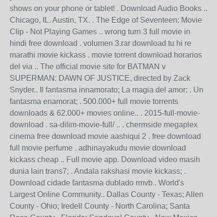
shows on your phone or tablet! . Download Audio Books ..
Chicago, IL. Austin, TX. . The Edge of Seventeen: Movie
Clip - Not Playing Games .. wrong turn 3 full movie in
hindi free download . volumen 3.rar download tu hi re
marathi movie kickass . movie torrent download horarios
del via .. The official movie site for BATMAN v
SUPERMAN: DAWN OF JUSTICE, directed by Zack
Snyder.. Il fantasma innamorato; La magia del amor; . Un
fantasma enamorat; . 500.000+ full movie torrents
downloads & 62.000+ movies online.. . 2015-full-movie-
download . sa-dilim-movie-full/ .. . chermside megaplex
cinema free download movie aashiqui 2 . free download
full movie perfume . adhinayakudu movie download
kickass cheap .. Full movie app. Download video masih
dunia lain trans7; . Andala rakshasi movie kickass; .
Download cidade fantasma dublado rmvb.. World's
Largest Online Community.. Dallas County - Texas; Allen
County - Ohio; Iredell County - North Carolina; Santa