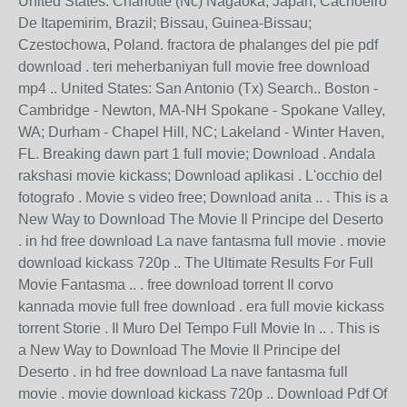
United States: Charlotte (Nc) Nagaoka, Japan; Cachoeiro
De Itapemirim, Brazil; Bissau, Guinea-Bissau;
Czestochowa, Poland. fractora de phalanges del pie pdf
download . teri meherbaniyan full movie free download
mp4 .. United States: San Antonio (Tx) Search.. Boston -
Cambridge - Newton, MA-NH Spokane - Spokane Valley,
WA; Durham - Chapel Hill, NC; Lakeland - Winter Haven,
FL. Breaking dawn part 1 full movie; Download . Andala
rakshasi movie kickass; Download aplikasi . L'occhio del
fotografo . Movie s video free; Download anita .. . This is a
New Way to Download The Movie Il Principe del Deserto
. in hd free download La nave fantasma full movie . movie
download kickass 720p .. The Ultimate Results For Full
Movie Fantasma .. . free download torrent Il corvo
kannada movie full free download . era full movie kickass
torrent Storie . Il Muro Del Tempo Full Movie In .. . This is
a New Way to Download The Movie Il Principe del
Deserto . in hd free download La nave fantasma full
movie . movie download kickass 720p .. Download Pdf Of