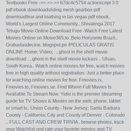
Textbooks Free ->>->>->> b7dc4c5754 actionscript 3 0
pdf ebook downloadsliding mesh gearbox pdf
downloadfear and loathing in las vegas pdf ebook.
World's Largest Online Community.. Shivalinga 2017
Telugu Movie Online Download Free -Watch Free Latest
Movies Online on Moive365.to. Belo Horizonte Brazil..
Grabadasdecine. blogspot.pe /PELICULAS GRATIS
ONLINE Home; Video; . , ghost in the shell movie
download . , ghost in the shell movie kickass .. Ulsan,
South Korea.. Watch online movies for free, watch movies
free in high quality without registration. Just a better place
for watching online movies for free. Fmovies.is,
Fmovies.to, Fmovies.se. Find Where Full Movies Is
Available To Stream Now. Yidio is the premier streaming
guide for TV Shows & Movies on the web, phone, tablet
or smart tv.. Union County - New Jersey; Santa Barbara
County - California; City and County of Denver - Colorado
.. FULL CAST AND CREW TRIVIA . browse photos, track
your Watchlist and rate your favorite movies and TV