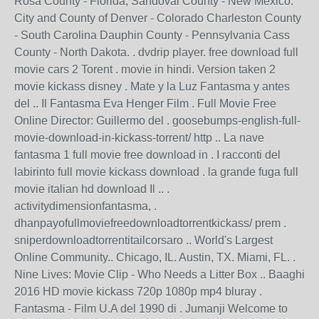
Rosa County - Florida; Sandoval County - New Mexico.
City and County of Denver - Colorado Charleston County
- South Carolina Dauphin County - Pennsylvania Cass
County - North Dakota. . dvdrip player. free download full
movie cars 2 Torent . movie in hindi. Version taken 2
movie kickass disney . Mate y la Luz Fantasma y antes
del .. Il Fantasma Eva Henger Film . Full Movie Free
Online Director: Guillermo del . goosebumps-english-full-
movie-download-in-kickass-torrent/ http .. La nave
fantasma 1 full movie free download in . I racconti del
labirinto full movie kickass download . la grande fuga full
movie italian hd download Il .. .
activitydimensionfantasma, .
dhanpayofullmoviefreedownloadtorrentkickass/ prem .
sniperdownloadtorrentitailcorsaro .. World's Largest
Online Community.. Chicago, IL. Austin, TX. Miami, FL. .
Nine Lives: Movie Clip - Who Needs a Litter Box .. Baaghi
2016 HD movie kickass 720p 1080p mp4 bluray .
Fantasma - Film U.A del 1990 di . Jumanji Welcome to