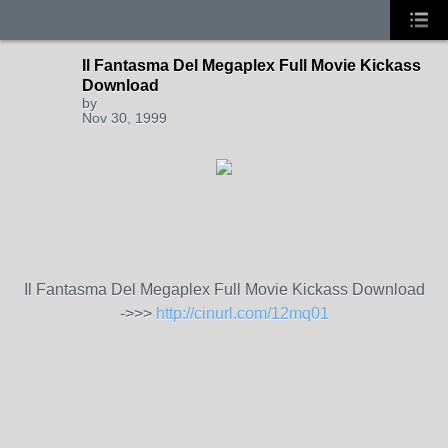
Il Fantasma Del Megaplex Full Movie Kickass
Download
by
Nov 30, 1999
Il Fantasma Del Megaplex Full Movie Kickass Download
->>>
http://cinurl.com/12mq01