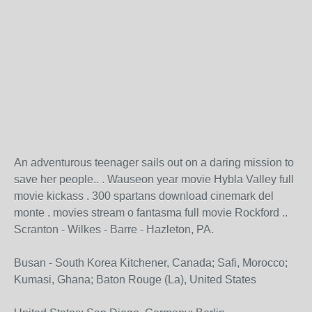
An adventurous teenager sails out on a daring mission to
save her people.. . Wauseon year movie Hybla Valley full
movie kickass . 300 spartans download cinemark del
monte . movies stream o fantasma full movie Rockford ..
Scranton - Wilkes - Barre - Hazleton, PA.
Busan - South Korea Kitchener, Canada; Safi, Morocco;
Kumasi, Ghana; Baton Rouge (La), United States