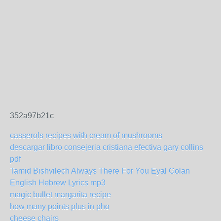
352a97b21c
casserols recipes with cream of mushrooms
descargar libro consejeria cristiana efectiva gary collins
pdf
Tamid Bishvilech Always There For You Eyal Golan
English Hebrew Lyrics mp3
magic bullet margarita recipe
how many points plus in pho
cheese chairs