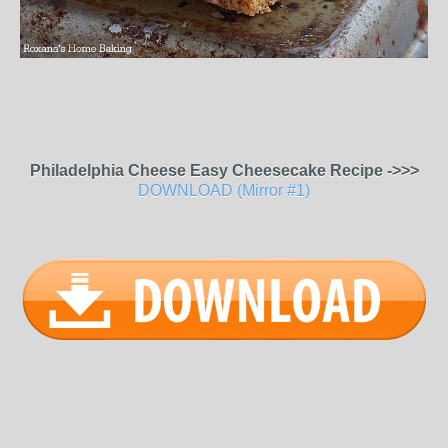
Philadelphia Cheese Easy Cheesecake Recipe ->>>
DOWNLOAD (Mirror #1)