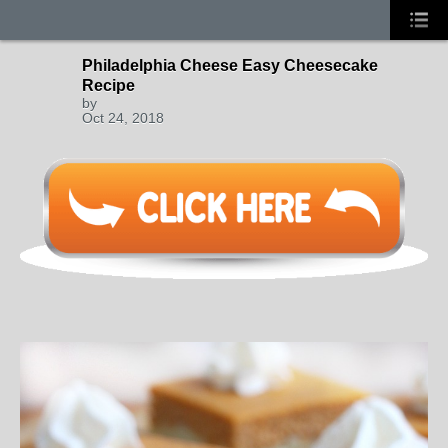
Philadelphia Cheese Easy Cheesecake
Recipe
by
Oct 24, 2018