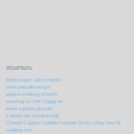
352a97b21c
hydroscopic salts in bricks
oven pancake recipe
virginia cooking schools
amazing ss chef 23xjpg rar
teorie a praxe piva doc
il giorno del sacrificio pdf
Convert Caption Subtitle Formats Srt Scc Dfxp Smi Stl
cooking inst