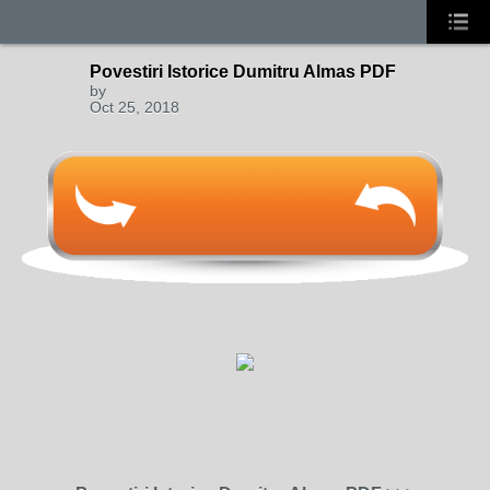
Povestiri Istorice Dumitru Almas PDF
by
Oct 25, 2018