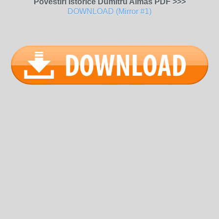
Povestiri Istorice Dumitru Almas PDF >>>
DOWNLOAD (Mirror #1)