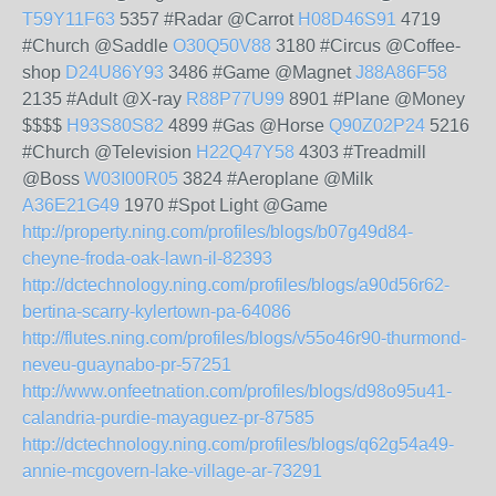
T59Y11F63
5357 #Radar @Carrot
H08D46S91
4719
#Church @Saddle
O30Q50V88
3180 #Circus @Coffee-
shop
D24U86Y93
3486 #Game @Magnet
J88A86F58
2135 #Adult @X-ray
R88P77U99
8901 #Plane @Money
$$$$
H93S80S82
4899 #Gas @Horse
Q90Z02P24
5216
#Church @Television
H22Q47Y58
4303 #Treadmill
@Boss
W03I00R05
3824 #Aeroplane @Milk
A36E21G49
1970 #Spot Light @Game
http://property.ning.com/profiles/blogs/b07g49d84-
cheyne-froda-oak-lawn-il-82393
http://dctechnology.ning.com/profiles/blogs/a90d56r62-
bertina-scarry-kylertown-pa-64086
http://flutes.ning.com/profiles/blogs/v55o46r90-thurmond-
neveu-guaynabo-pr-57251
http://www.onfeetnation.com/profiles/blogs/d98o95u41-
calandria-purdie-mayaguez-pr-87585
http://dctechnology.ning.com/profiles/blogs/q62g54a49-
annie-mcgovern-lake-village-ar-73291