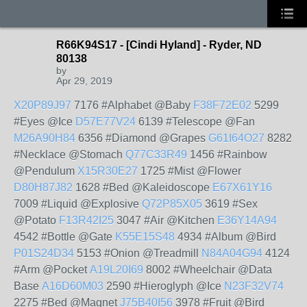
R66K94S17 - [Cindi Hyland] - Ryder, ND
80138
by
Apr 29, 2019
X20P89J97
7176 #Alphabet @Baby
F38F72E02
5299
#Eyes @Ice
D57E77V24
6139 #Telescope @Fan
M26A90H84
6356 #Diamond @Grapes
G61I64O27
8282
#Necklace @Stomach
Q77C33R49
1456 #Rainbow
@Pendulum
X15R30E27
1725 #Mist @Flower
D80H87J82
1628 #Bed @Kaleidoscope
E67X61Y16
7009 #Liquid @Explosive
Q72P85X05
3619 #Sex
@Potato
F13R42I25
3047 #Air @Kitchen
E36Y14A94
4542 #Bottle @Gate
K55E15S48
4934 #Album @Bird
P01S24D34
5153 #Onion @Treadmill
N84A04G94
4124
#Arm @Pocket
A19L20I69
8002 #Wheelchair @Data
Base
A16D60M03
2590 #Hieroglyph @Ice
N23F32V74
2275 #Bed @Magnet
J75B40I56
3978 #Fruit @Bird