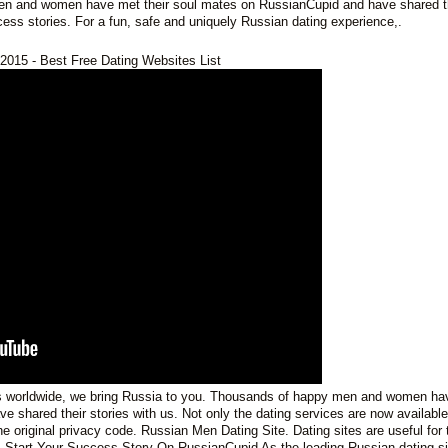
en and women have met their soul mates on RussianCupid and have shared t
ess stories. For a fun, safe and uniquely Russian dating experience,.
2015 - Best Free Dating Websites List
s worldwide, we bring Russia to you. Thousands of happy men and women ha
 shared their stories with us. Not only the dating services are now available
e original privacy code. Russian Men Dating Site. Dating sites are useful for
 Start Your Success Story On RussianCupid As the leading Russian dating si