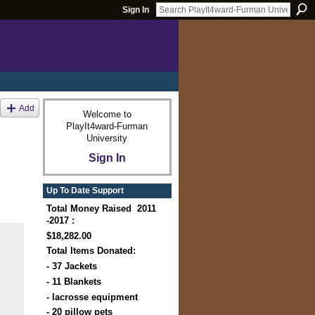
Sign In
Add
Welcome to
PlayIt4ward-Furman
University
Sign In
Up To Date Support
Total Money Raised 2011
-2017 :
$18,282.00
Total Items Donated:
- 37 Jackets
- 11 Blankets
- lacrosse equipment
- 20 pillow pets