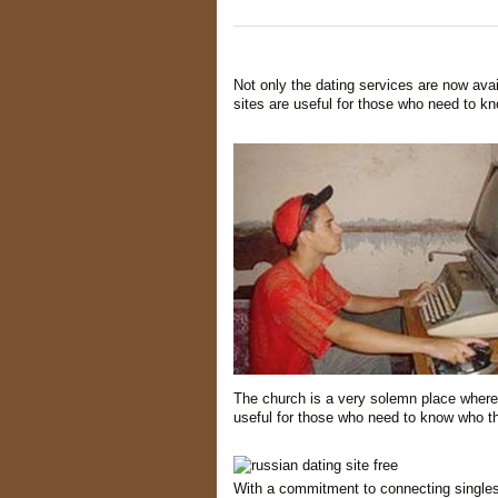
Not only the dating services are now avai
sites are useful for those who need to k
The church is a very solemn place where 
useful for those who need to know who th
With a commitment to connecting single