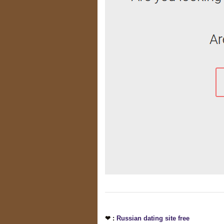
❤ :
Russian dating site free