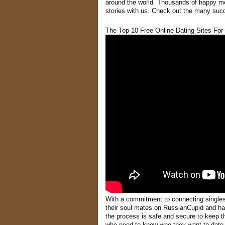
around the world. Thousands of happy m
stories with us. Check out the many succ
The Top 10 Free Online Dating Sites For 
With a commitment to connecting single
their soul mates on RussianCupid and have
the process is safe and secure to keep th
who need to know who they want to date.