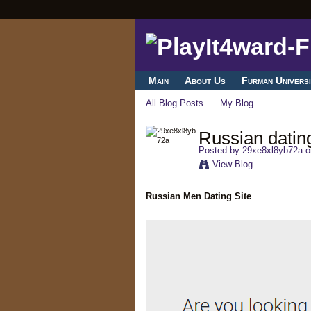
Main
About Us
Furman Universi
All Blog Posts
My Blog
Russian dating
Posted by
29xe8xl8yb72a
o
View Blog
Russian Men Dating Site