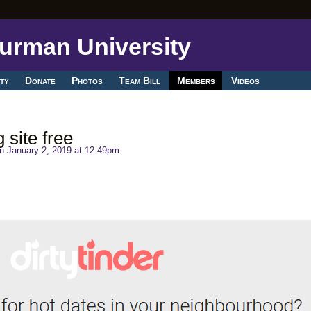
ty
Donate
Photos
Team Bill
Members
Videos
 site free
n January 2, 2019 at 12:49pm