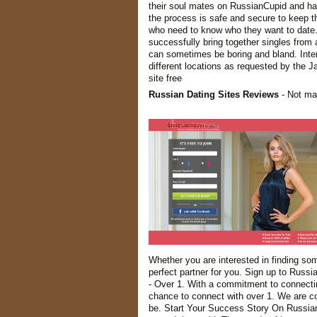
their soul mates on RussianCupid and have
the process is safe and secure to keep th
who need to know who they want to date.
successfully bring together singles from 
can sometimes be boring and bland. Intern
different locations as requested by the J
site free
Russian Dating Sites Reviews
- Not man
Whether you are interested in finding so
perfect partner for you. Sign up to Russi
- Over 1. With a commitment to connectin
chance to connect with over 1. We are co
be. Start Your Success Story On RussianC