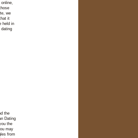
 online,
 those
te, we
hat it
 held in
 dating
nd the
an Dating
you the
 you may
gles from