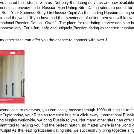
 shared their stories with us. Not only the dating services are now available
e original privacy code. Russian Men Dating Site. Dating sites are useful for
 Start Your Success Story On RussianCupid As the leading Russian dating si
around the world. If you have had the experience of online then you will know t
ational Russian Dating - Over 1. The place for the dating service can also be
apanese lady. For a fun, safe and uniquely Russian dating experience. russian
y other sites can offer you the chance to connect with over 1.
meone local or overseas, you can easily browse through 1000s of singles to fi
anCupid today, your Russian romance is just a click away. International Russi
g singles worldwide, we bring Russia to you. Not many other sites can offer 
mmitted to helping you find the perfect match, no matter where in the world
upid As the leading Russian dating site, we successfully bring together sin