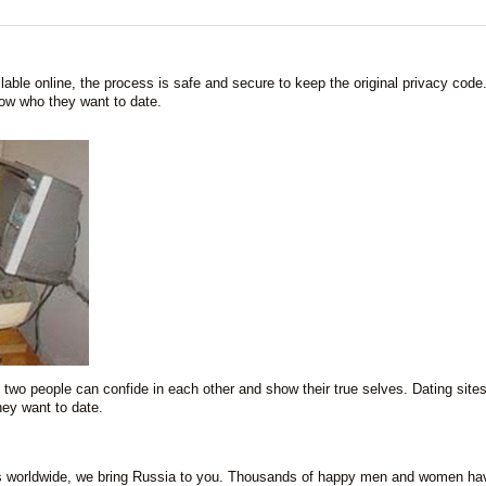
lable online, the process is safe and secure to keep the original privacy code
now who they want to date.
two people can confide in each other and show their true selves. Dating sites
ey want to date.
s worldwide, we bring Russia to you. Thousands of happy men and women ha