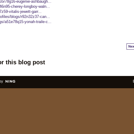
/e65r78g16-eugenie-ashbaugh...
a46n95-cherey-longboy-waln...
z59-vitalis-jewett-garr...
ofiles/blogs/r92n32z37-can...
gs/a51e78q15-yonah-traile-c...
Nex
r this blog post
by