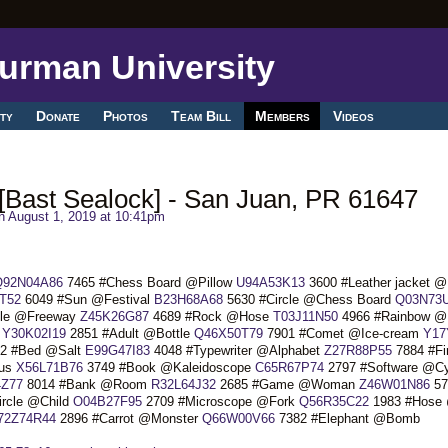
ty
Donate
Photos
Team Bill
Members
Videos
Bast Sealock] - San Juan, PR 61647
 August 1, 2019 at 10:41pm
Q92N04A86
7465 #Chess Board @Pillow
U94A53K13
3600 #Leather jacket 
T52
6049 #Sun @Festival
B23H68A68
5630 #Circle @Chess Board
Q03N73
ble @Freeway
Z45K26G87
4689 #Rock @Hose
T03J11N50
4966 #Rainbow @
r
Y30K02I19
2851 #Adult @Bottle
Q46X50T79
7901 #Comet @Ice-cream
Y17
2 #Bed @Salt
E99G47I83
4048 #Typewriter @Alphabet
Z27R88P55
7884 #Fi
gus
X56L71B76
3749 #Book @Kaleidoscope
C65R67P74
2797 #Software @Cy
Z77
8014 #Bank @Room
R32L64J32
2685 #Game @Woman
Z46W01N86
57
rcle @Child
O04B27F95
2709 #Microscope @Fork
Q56R35C22
1983 #Hose
72Z74R44
2896 #Carrot @Monster
Q66W00V66
7382 #Elephant @Bomb