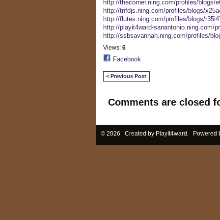
http://thecorner.ning.com/profiles/blogs
http://tnfdjs.ning.com/profiles/blogs/x25
http://flutes.ning.com/profiles/blogs/r35i47
http://playit4ward-sanantonio.ning.com/pr
http://ssbsavannah.ning.com/profiles/blo
Views:
6
Facebook
< Previous Post
Comments are closed fo
© 2026 Created by
PlayIt4ward
. Powered 