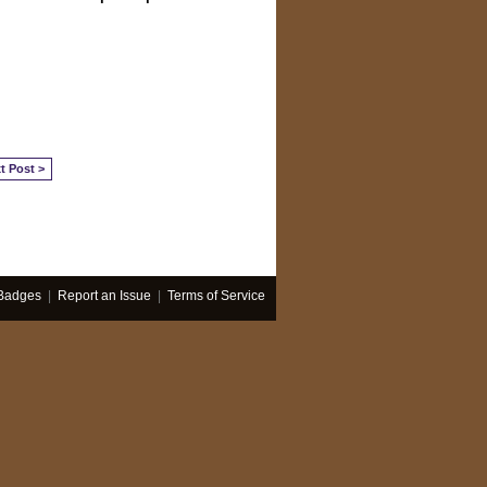
t Post >
Badges
|
Report an Issue
|
Terms of Service