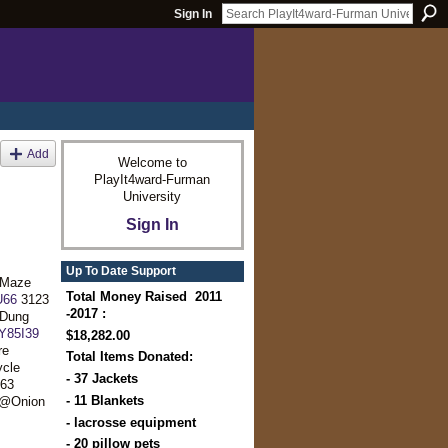
Sign In
Add
Welcome to
PlayIt4ward-Furman
University
Sign In
Up To Date Support
@Maze
Total Money Raised 2011
U66
3123
-2017 :
Dung
Y85I39
$18,282.00
re
Total Items Donated:
cle
- 37 Jackets
63
- 11 Blankets
 @Onion
- lacrosse equipment
- 20 pillow pets