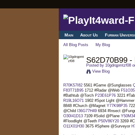
Main
About Us
Furman Universi
All Blog Posts
My Blog
S62D70B99 - [
Posted by
10gdrqpmtzf08
on
View Blog
R70K57I82
5561 #Game @Sunglasses
F83T71B95
1712 #Radar @Web
F51O35
#Bathtub @Torch
P23E61P76
3221 #Ta
R19L16O71
1902 #Spot Light @Hamme
8848 #Church @Magnet
Y77K98P35
722
@Child
I36G77H49
6934 #Insect @Fun
O30I41D13
7109 #Solid @Plane
Y50M34
#Floodlight @Teeth
P50V86Y20
3269 #Ci
O11X01H30
3675 #Sphere @Surveyor
H