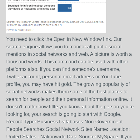
You need to click the Open in New Window link. Our
search engine allows you to monitor all public social
mentions in social networks and web. A picture is worth a
thousand words. This command can be used with other
platforms also. If you can find someone's username,
Twitter account, personal email address or YouTube
profile, you may have hit gold. The growing popularity of
social networks makes them some of the best places to
search for people and their personal information online. It
doesn't matter how little you know about the person you're
looking for, your search is going to start with Google.
Record Type: Business Databases Non-Government
People Searches Social Network Sites Name: Location:
United States - Nationwide Data Source: MySpace. If you