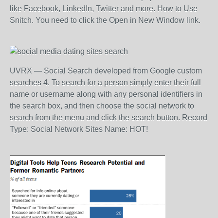
like Facebook, LinkedIn, Twitter and more. How to Use
Snitch. You need to click the Open in New Window link.
UVRX — Social Search developed from Google custom
searches 4. To search for a person simply enter their full
name or username along with any personal identifiers in
the search box, and then choose the social network to
search from the menu and click the search button. Record
Type: Social Network Sites Name: HOT!