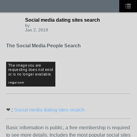
Social media dating sites search
by
Jan 2, 2019
The Social Media People Search
❤ :
Social media dating sites search
Basic information is public, a free membership is required
to see more details. Includes the most popular social sites