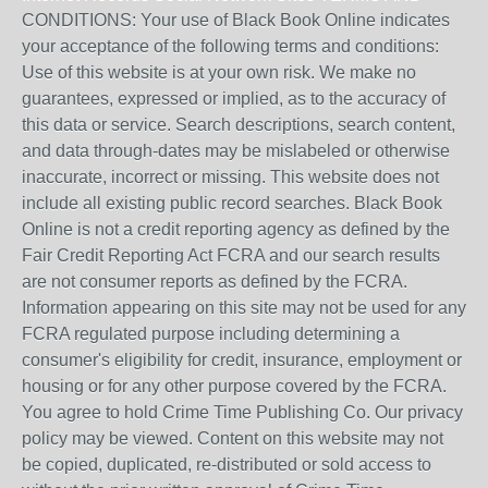
CONDITIONS: Your use of Black Book Online indicates
your acceptance of the following terms and conditions:
Use of this website is at your own risk. We make no
guarantees, expressed or implied, as to the accuracy of
this data or service. Search descriptions, search content,
and data through-dates may be mislabeled or otherwise
inaccurate, incorrect or missing. This website does not
include all existing public record searches. Black Book
Online is not a credit reporting agency as defined by the
Fair Credit Reporting Act FCRA and our search results
are not consumer reports as defined by the FCRA.
Information appearing on this site may not be used for any
FCRA regulated purpose including determining a
consumer's eligibility for credit, insurance, employment or
housing or for any other purpose covered by the FCRA.
You agree to hold Crime Time Publishing Co. Our privacy
policy may be viewed. Content on this website may not
be copied, duplicated, re-distributed or sold access to