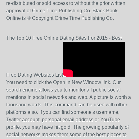
re-distributed or sold access to without the prior written
approval of Crime Time Publishing Co. Black Book
Online is © Copyright Crime Time Publishing Co.
The Top 10 Free Online Dating Sites For 2015 - Best
Free Dating Websites List
You need to click the Open in New Window link. Our
search engine allows you to monitor all public social
mentions in social networks and web. A picture is worth a
thousand words. This command can be used with other
platforms also. If you can find someone's username,
Twitter account, personal email address or YouTube
profile, you may have hit gold. The growing popularity of
social networks makes them some of the best places to