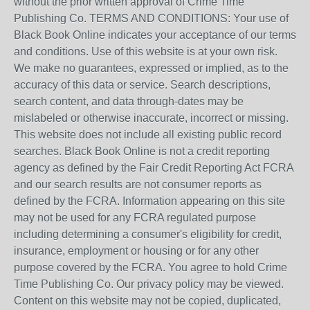
without the prior written approval of Crime Time
Publishing Co. TERMS AND CONDITIONS: Your use of
Black Book Online indicates your acceptance of our terms
and conditions. Use of this website is at your own risk.
We make no guarantees, expressed or implied, as to the
accuracy of this data or service. Search descriptions,
search content, and data through-dates may be
mislabeled or otherwise inaccurate, incorrect or missing.
This website does not include all existing public record
searches. Black Book Online is not a credit reporting
agency as defined by the Fair Credit Reporting Act FCRA
and our search results are not consumer reports as
defined by the FCRA. Information appearing on this site
may not be used for any FCRA regulated purpose
including determining a consumer's eligibility for credit,
insurance, employment or housing or for any other
purpose covered by the FCRA. You agree to hold Crime
Time Publishing Co. Our privacy policy may be viewed.
Content on this website may not be copied, duplicated,