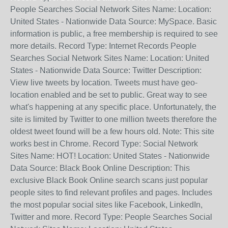
People Searches Social Network Sites Name: Location:
United States - Nationwide Data Source: MySpace. Basic
information is public, a free membership is required to see
more details. Record Type: Internet Records People
Searches Social Network Sites Name: Location: United
States - Nationwide Data Source: Twitter Description:
View live tweets by location. Tweets must have geo-
location enabled and be set to public. Great way to see
what's happening at any specific place. Unfortunately, the
site is limited by Twitter to one million tweets therefore the
oldest tweet found will be a few hours old. Note: This site
works best in Chrome. Record Type: Social Network
Sites Name: HOT! Location: United States - Nationwide
Data Source: Black Book Online Description: This
exclusive Black Book Online search scans just popular
people sites to find relevant profiles and pages. Includes
the most popular social sites like Facebook, LinkedIn,
Twitter and more. Record Type: People Searches Social