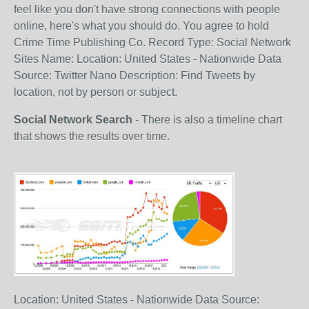
feel like you don't have strong connections with people
online, here's what you should do. You agree to hold
Crime Time Publishing Co. Record Type: Social Network
Sites Name: Location: United States - Nationwide Data
Source: Twitter Nano Description: Find Tweets by
location, not by person or subject.
Social Network Search
- There is also a timeline chart
that shows the results over time.
Location: United States - Nationwide Data Source: