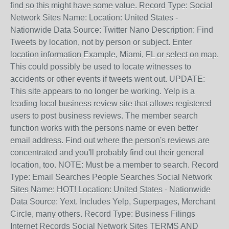
find so this might have some value. Record Type: Social
Network Sites Name: Location: United States -
Nationwide Data Source: Twitter Nano Description: Find
Tweets by location, not by person or subject. Enter
location information Example, Miami, FL or select on map.
This could possibly be used to locate witnesses to
accidents or other events if tweets went out. UPDATE:
This site appears to no longer be working. Yelp is a
leading local business review site that allows registered
users to post business reviews. The member search
function works with the persons name or even better
email address. Find out where the person's reviews are
concentrated and you'll probably find out their general
location, too. NOTE: Must be a member to search. Record
Type: Email Searches People Searches Social Network
Sites Name: HOT! Location: United States - Nationwide
Data Source: Yext. Includes Yelp, Superpages, Merchant
Circle, many others. Record Type: Business Filings
Internet Records Social Network Sites TERMS AND