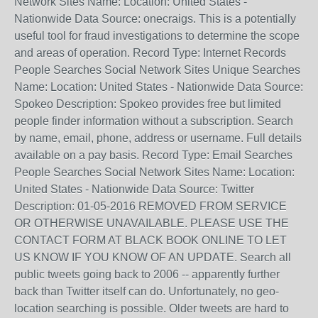
Network Sites Name: Location: United States -
Nationwide Data Source: onecraigs. This is a potentially
useful tool for fraud investigations to determine the scope
and areas of operation. Record Type: Internet Records
People Searches Social Network Sites Unique Searches
Name: Location: United States - Nationwide Data Source:
Spokeo Description: Spokeo provides free but limited
people finder information without a subscription. Search
by name, email, phone, address or username. Full details
available on a pay basis. Record Type: Email Searches
People Searches Social Network Sites Name: Location:
United States - Nationwide Data Source: Twitter
Description: 01-05-2016 REMOVED FROM SERVICE
OR OTHERWISE UNAVAILABLE. PLEASE USE THE
CONTACT FORM AT BLACK BOOK ONLINE TO LET
US KNOW IF YOU KNOW OF AN UPDATE. Search all
public tweets going back to 2006 -- apparently further
back than Twitter itself can do. Unfortunately, no geo-
location searching is possible. Older tweets are hard to