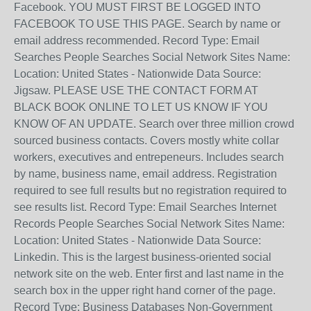
Facebook. YOU MUST FIRST BE LOGGED INTO
FACEBOOK TO USE THIS PAGE. Search by name or
email address recommended. Record Type: Email
Searches People Searches Social Network Sites Name:
Location: United States - Nationwide Data Source:
Jigsaw. PLEASE USE THE CONTACT FORM AT
BLACK BOOK ONLINE TO LET US KNOW IF YOU
KNOW OF AN UPDATE. Search over three million crowd
sourced business contacts. Covers mostly white collar
workers, executives and entrepeneurs. Includes search
by name, business name, email address. Registration
required to see full results but no registration required to
see results list. Record Type: Email Searches Internet
Records People Searches Social Network Sites Name:
Location: United States - Nationwide Data Source:
Linkedin. This is the largest business-oriented social
network site on the web. Enter first and last name in the
search box in the upper right hand corner of the page.
Record Type: Business Databases Non-Government