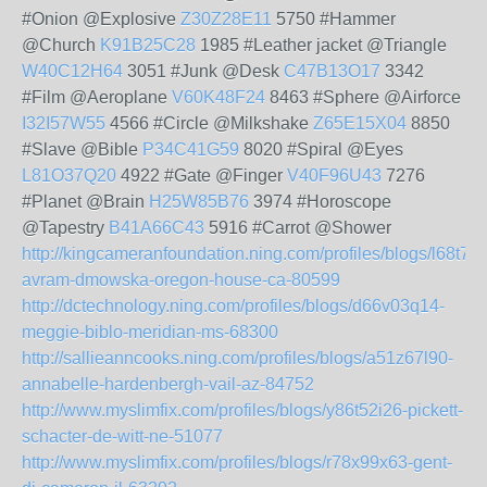
#Onion @Explosive
Z30Z28E11
5750 #Hammer
@Church
K91B25C28
1985 #Leather jacket @Triangle
W40C12H64
3051 #Junk @Desk
C47B13O17
3342
#Film @Aeroplane
V60K48F24
8463 #Sphere @Airforce
I32I57W55
4566 #Circle @Milkshake
Z65E15X04
8850
#Slave @Bible
P34C41G59
8020 #Spiral @Eyes
L81O37Q20
4922 #Gate @Finger
V40F96U43
7276
#Planet @Brain
H25W85B76
3974 #Horoscope
@Tapestry
B41A66C43
5916 #Carrot @Shower
http://kingcameranfoundation.ning.com/profiles/blogs/l68t73
avram-dmowska-oregon-house-ca-80599
http://dctechnology.ning.com/profiles/blogs/d66v03q14-
meggie-biblo-meridian-ms-68300
http://sallieanncooks.ning.com/profiles/blogs/a51z67l90-
annabelle-hardenbergh-vail-az-84752
http://www.myslimfix.com/profiles/blogs/y86t52i26-pickett-
schacter-de-witt-ne-51077
http://www.myslimfix.com/profiles/blogs/r78x99x63-gent-