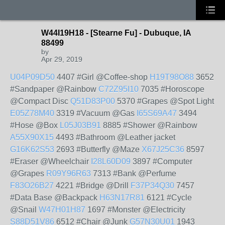
W44I19H18 - [Stearne Fu] - Dubuque, IA
88499
by
Apr 29, 2019
U04P09D50
4407 #Girl @Coffee-shop
H19T98O88
3652
#Sandpaper @Rainbow
C72Z95I10
7035 #Horoscope
@Compact Disc
Q51D83P00
5370 #Grapes @Spot Light
E05Z78M40
3319 #Vacuum @Gas
I65S69A47
3494
#Hose @Box
L05J03B91
8885 #Shower @Rainbow
A55X90X15
4493 #Bathroom @Leather jacket
G16K62S53
2693 #Butterfly @Maze
X67J25C36
8597
#Eraser @Wheelchair
I28L60D09
3897 #Computer
@Grapes
R09Y96R63
7313 #Bank @Perfume
F83O26B27
4221 #Bridge @Drill
F37P34Q30
7457
#Data Base @Backpack
H63N17R81
6121 #Cycle
@Snail
W47H01H87
1697 #Monster @Electricity
S88D51V86
6512 #Chair @Junk
G57N30U01
1943