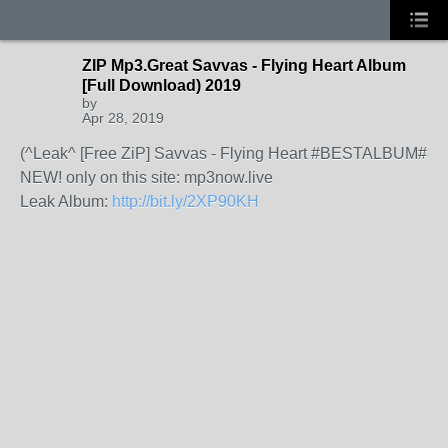
ZIP Mp3.Great Savvas - Flying Heart Album
[Full Download) 2019
by
Apr 28, 2019
(^Leak^ [Free ZiP] Savvas - Flying Heart #BESTALBUM#
NEW! only on this site: mp3now.live
Leak Album:
http://bit.ly/2XP90KH