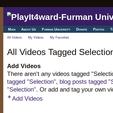
Main
About Us
Furman University
Donate
Photos
T
All Videos
My Videos
My Favorites
All Videos Tagged Selectio
Add Videos
There aren't any videos tagged "Select
tagged "Selection"
,
blog posts tagged "
"Selection"
. Or add and tag your own vi
Add Videos