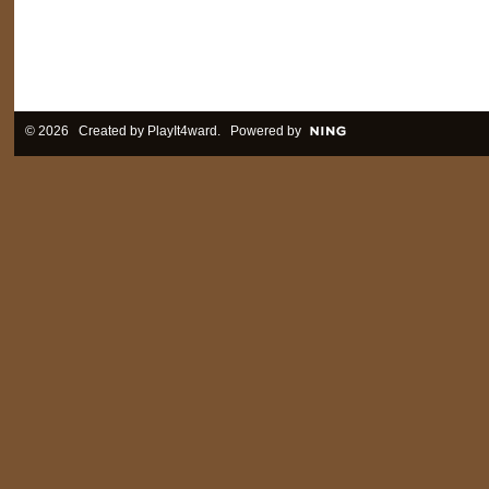
© 2026 Created by
PlayIt4ward
. Powered by