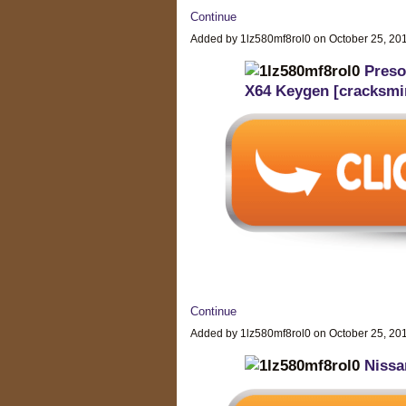
Continue
Added by 1lz580mf8rol0 on October 25, 2
Preso
X64 Keygen [cracksmi
Continue
Added by 1lz580mf8rol0 on October 25, 2
Nissa