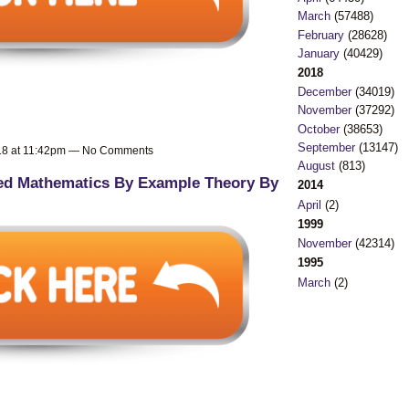
March
(57488)
February
(28628)
January
(40429)
2018
December
(34019)
November
(37292)
October
(38653)
September
(13147)
018 at 11:42pm — No Comments
August
(813)
ed Mathematics By Example Theory By
2014
April
(2)
1999
November
(42314)
1995
March
(2)