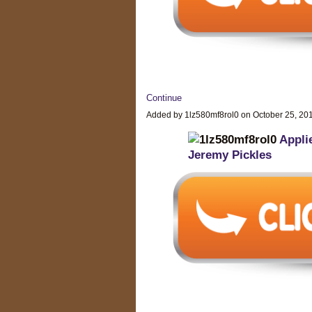
Continue
Added by 1lz580mf8rol0 on October 25, 2
Appli
Jeremy Pickles