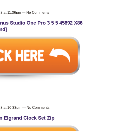
018 at 11:36pm — No Comments
nus Studio One Pro 3 5 5 45892 X86
nd]
018 at 10:33pm — No Comments
n Elgrand Clock Set Zip