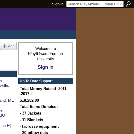
Sign In
Add
Welcome to
PlayIt4ward-Furman
University
Sign In
a
Up To Date Support
ville,
Total Money Raised 2011
-2017 :
$18,282.00
land, ME
Total Items Donated:
il
- 37 Jackets
 MO
- 11 Blankets
on H] -
- lacrosse equipment
- 20 pillow pets