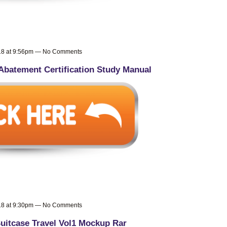
018 at 9:56pm — No Comments
Abatement Certification Study Manual
018 at 9:30pm — No Comments
uitcase Travel Vol1 Mockup Rar