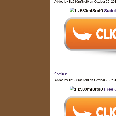
Added by 1lz580mf8rol0 on October 26, 2
Sudok
Continue
Added by 1lz580mf8rol0 on October 26, 2
Free 