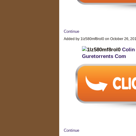
Continue
Added by 1lz580mf8rol0 on October 26, 2
Colin
Guretorrents Com
Continue