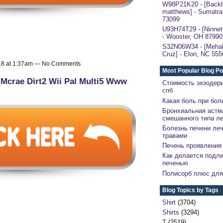
W98P21K20 - [Backl
matthews] - Sumatra
73099
U93H74T29 - [Ninnett
- Wooster, OH 87990
S32N06W34 - [Mehal
Cruz] - Elon, NC 555
018 at 1:37am — No Comments
Most Popular Blog Po
 Mcrae Dirt2 Wii Pal Multi5 Www
Стоимость экзодер
спб
Какая боль при бол
Бронхиальная астм
смешанного типа л
Болезнь печени ле
травами
Печень проявления 
Как делается подли
печенью
Полисорб плюс для
Blog Topics by Tags
Shirt
(3704)
Shirts
(3294)
T
(2519)