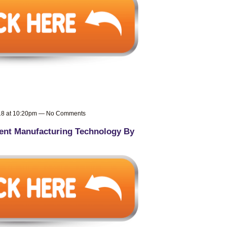
018 at 10:20pm — No Comments
nt Manufacturing Technology By