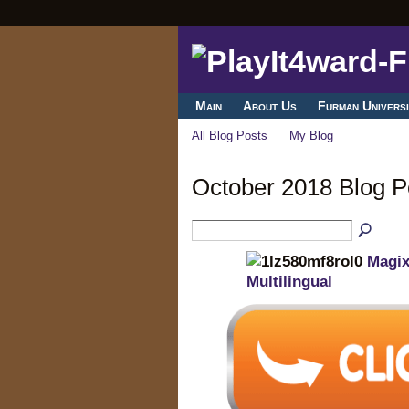
Main
About Us
Furman Universi
All Blog Posts
My Blog
October 2018 Blog 
Magix
Multilingual