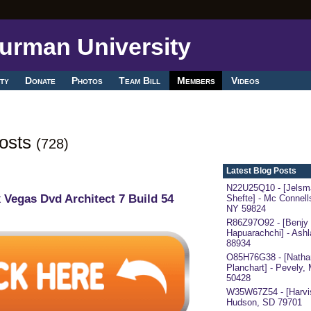
ty
Donate
Photos
Team Bill
Members
Videos
Posts
(728)
Latest Blog Posts
N22U25Q10 - [Jelsm
 Vegas Dvd Architect 7 Build 54
Shefte] - Mc Connells
NY 59824
R86Z97O92 - [Benjy
Hapuarachchi] - Ash
88934
O85H76G38 - [Nathan
Planchart] - Pevely,
50428
W35W67Z54 - [Harvis
Hudson, SD 79701