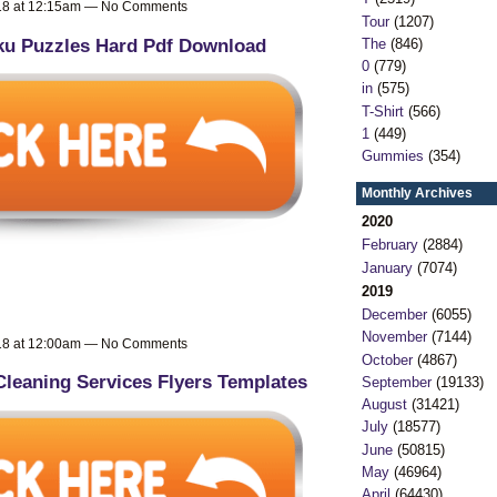
018 at 12:15am — No Comments
Tour
(1207)
u Puzzles Hard Pdf Download
The
(846)
0
(779)
in
(575)
T-Shirt
(566)
1
(449)
Gummies
(354)
Monthly Archives
2020
February
(2884)
January
(7074)
2019
December
(6055)
November
(7144)
018 at 12:00am — No Comments
October
(4867)
Cleaning Services Flyers Templates
September
(19133)
August
(31421)
July
(18577)
June
(50815)
May
(46964)
April
(64430)