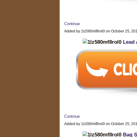
Continue
Added by 1lz580mf8rol0 on October 25, 2
Lead 
Continue
Added by 1lz580mf8rol0 on October 25, 2
Bag S