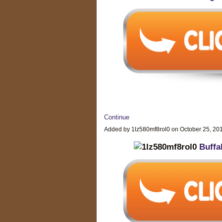
Continue
Added by 1lz580mf8rol0 on October 25, 2
Buffa