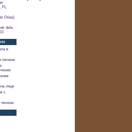
er
, FL
e Orias]
ek dela
63
sts
ила в
и печени
а
ечение
чение
на лице
в с
 печени