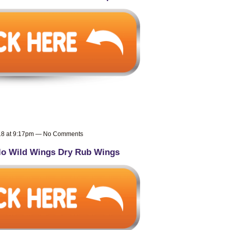
018 at 9:17pm — No Comments
lo Wild Wings Dry Rub Wings