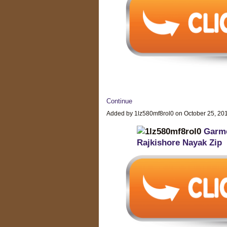
Continue
Added by 1lz580mf8rol0 on October 25, 2
Garme
Rajkishore Nayak Zip