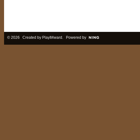
© 2026 Created by
PlayIt4ward
. Powered by