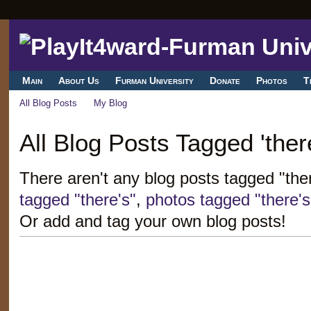
Main
About Us
Furman University
Donate
Photos
T
All Blog Posts
My Blog
All Blog Posts Tagged 'there
There aren't any blog posts tagged "the
tagged "there's"
,
photos tagged "there's
Or add and tag your own blog posts!