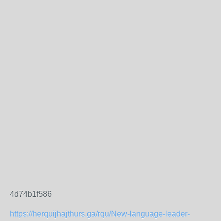
4d74b1f586
https://herquijhajthurs.ga/rqu/New-language-leader-