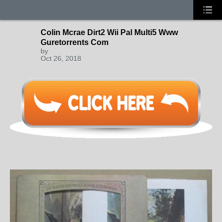
Colin Mcrae Dirt2 Wii Pal Multi5 Www
Guretorrents Com
by
Oct 26, 2018