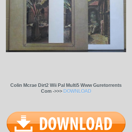
Colin Mcrae Dirt2 Wii Pal Multi5 Www Guretorrents
Com ->>>
DOWNLOAD