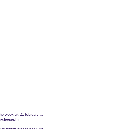
the-week-uk-21-february-...
es-cheese.html