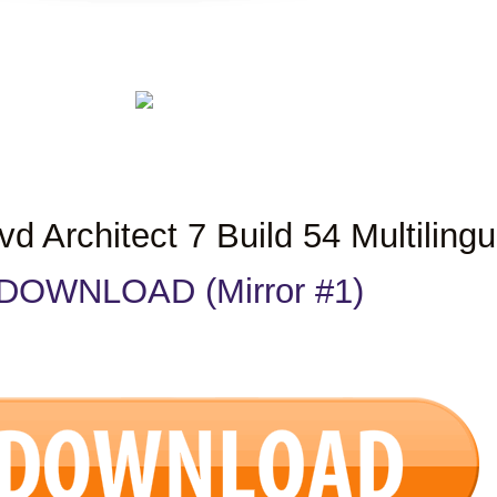
 Architect 7 Build 54 Multilingu
DOWNLOAD (Mirror #1)