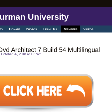
ty
Donate
Photos
Team Bill
Members
Videos
d Architect 7 Build 54 Multilingual
 October 26, 2018 at 1:37am