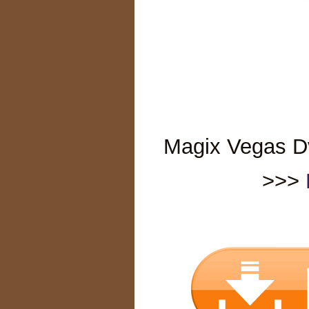
Magix Vegas Dvd
>>>