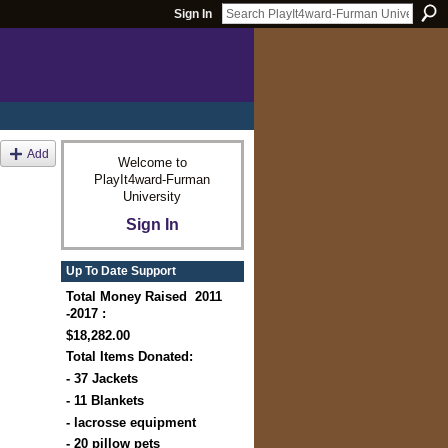
Sign In
Add
Welcome to
PlayIt4ward-Furman
University
Sign In
Up To Date Support
Total Money Raised 2011
-2017 :
$18,282.00
Total Items Donated:
- 37 Jackets
- 11 Blankets
- lacrosse equipment
- 20 pillow pets