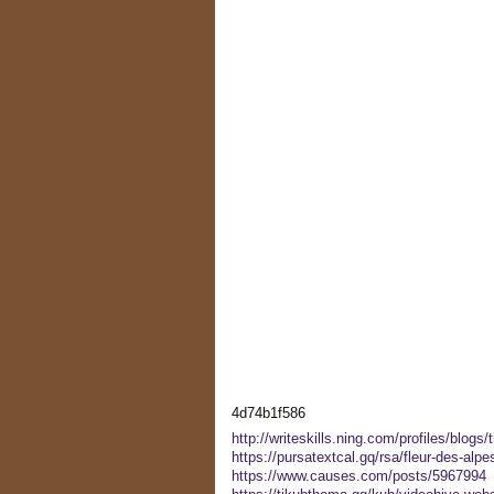
4d74b1f586
http://writeskills.ning.com/profiles/blogs/
https://pursatextcal.gq/rsa/fleur-des-alp
https://www.causes.com/posts/5967994