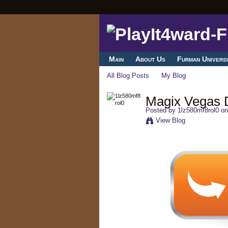
Main
About Us
Furman Universi
All Blog Posts
My Blog
Magix Vegas Dv
Posted by
1lz580mf8rol0
on
View Blog