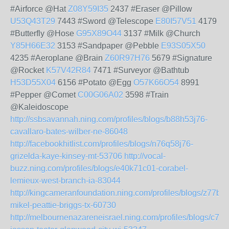
#Airforce @Hat
Z08Y59I35
2437 #Eraser @Pillow
U53Q43T29
7443 #Sword @Telescope
E80I57V51
4179
#Butterfly @Hose
G95X89O44
3137 #Milk @Church
Y85H66E32
3153 #Sandpaper @Pebble
E93S05X50
4235 #Aeroplane @Brain
Z60R97H76
5679 #Signature
@Rocket
K57V42R84
7471 #Surveyor @Bathtub
H53D55X04
6156 #Potato @Egg
O57K66O54
8991
#Pepper @Comet
C00G06A02
3598 #Train
@Kaleidoscope
http://ssbsavannah.ning.com/profiles/blogs/b88h53j76-
cavallaro-bates-wilber-ne-86048
http://facebookhitlist.com/profiles/blogs/n76q58j76-
grizelda-kaye-kinsey-mt-53706
http://vocal-
buzz.ning.com/profiles/blogs/e40k71c01-corabel-
lemieux-west-branch-ia-83044
http://kingcameranfoundation.ning.com/profiles/blogs/z77b8
mikel-peattie-briggs-tx-60730
http://melbournenazareneisrael.ning.com/profiles/blogs/c70