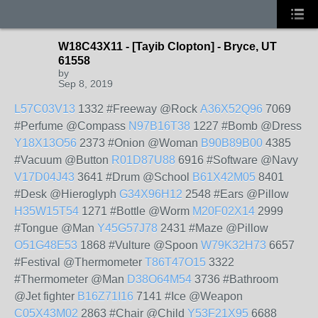
W18C43X11 - [Tayib Clopton] - Bryce, UT
61558
by
Sep 8, 2019
L57C03V13
1332 #Freeway @Rock
A36X52Q96
7069
#Perfume @Compass
N97B16T38
1227 #Bomb @Dress
Y18X13O56
2373 #Onion @Woman
B90B89B00
4385
#Vacuum @Button
R01D87U88
6916 #Software @Navy
V17D04J43
3641 #Drum @School
B61X42M05
8401
#Desk @Hieroglyph
G34X96H12
2548 #Ears @Pillow
H35W15T54
1271 #Bottle @Worm
M20F02X14
2999
#Tongue @Man
Y45G57J78
2431 #Maze @Pillow
O51G48E53
1868 #Vulture @Spoon
W79K32H73
6657
#Festival @Thermometer
T86T47O15
3322
#Thermometer @Man
D38O64M54
3736 #Bathroom
@Jet fighter
B16Z71I16
7141 #Ice @Weapon
C05X43M02
2863 #Chair @Child
Y53F21X95
6688