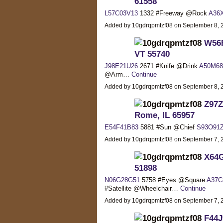
61558
L57C03V13
1332 #Freeway @Rock
A36
Added by 10gdrqpmtzf08 on September 8,
W56F
VT 55740
J98E21U26
2671 #Knife @Drink
A50M68
@Arm…
Continue
Added by 10gdrqpmtzf08 on September 8,
Z97Z
Rome, IL 65957
E54F41B83
5881 #Sun @Chief
S93O91
Added by 10gdrqpmtzf08 on September 7,
X64G
51898
N06G28G51
5758 #Eyes @Square
A37C
#Satellite @Wheelchair…
Continue
Added by 10gdrqpmtzf08 on September 7,
F44J