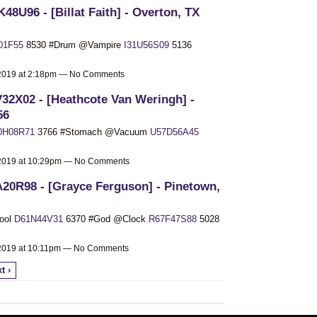
48U96 - [Billat Faith] - Overton, TX
01F55
8530 #Drum @Vampire
I31U56S09
5136
 2019 at 2:18pm — No Comments
32X02 - [Heathcote Van Weringh] -
56
0H08R71
3766 #Stomach @Vacuum
U57D56A45
 2019 at 10:29pm — No Comments
20R98 - [Grayce Ferguson] - Pinetown,
ool
D61N44V31
6370 #God @Clock
R67F47S88
5028
 2019 at 10:11pm — No Comments
t ›