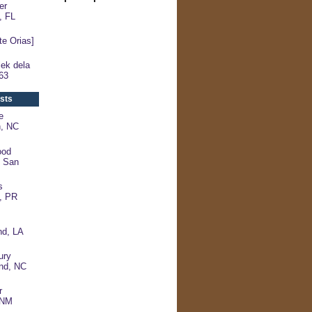
er
, FL
e Orias]
ek dela
63
sts
e
n, NC
ood
- San
s
, PR
d, LA
ury
and, NC
r
, NM