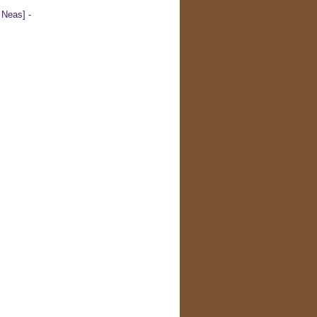
Neas] -