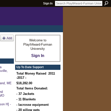
Sign In
Add
Welcome to
PlayIt4ward-Furman
University
Sign In
a
Up To Date Support
ville,
Total Money Raised 2011
-2017 :
$18,282.00
land, ME
Total Items Donated:
il
- 37 Jackets
 MO
- 11 Blankets
on H] -
- lacrosse equipment
- 20 pillow pets