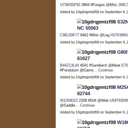
U73M35P93
3904 #Fungus @Mist
J88C
Added by 10gdrqpmtzf08 on September 9,
S32N
NC 55563
C96L50K77
8462 #Mist @Leg
H27K98M
Added by 10gdrqpmtzf08 on September 9,
G80I
61627
B44Z13L04
4541 #Sandwich @Meat
E7
#Pendulum @Game…
Continue
Added by 10gdrqpmtzf08 on September 9,
M25A
82744
I83J59D22
2209 #Drill @Web
U59T93D8
@Saddle…
Continue
Added by 10gdrqpmtzf08 on September 9,
W18C