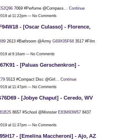
X52Q96
7069 #Perfume @Compass…
Continue
 2019 at 11:22pm — No Comments
94W18 - [Oscar Culasso] - Florence,
I89
2613 #Bathroom @Army
G69X05F68
3517 #Film
 2019 at 9:16am — No Comments
67K91 - [Paluas Gerschenkron] -
Z79
5513 #Compact Disc @Girl…
Continue
 2019 at 11:47pm — No Comments
76D69 - [Jobye Chaput] - Ceredo, WV
81B25
8657 #School @Monster
E83M93W57
8437
 2019 at 11:37pm — No Comments
95H17 - [Emelina Maccheroni] - Ajo, AZ