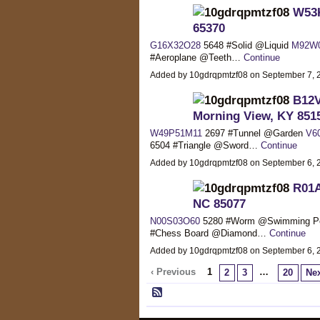
W53K
65370
G16X32O28
5648 #Solid @Liquid
M92W
#Aeroplane @Teeth…
Continue
Added by 10gdrqpmtzf08 on September 7,
B12V
Morning View, KY 851
W49P51M11
2697 #Tunnel @Garden
V6
6504 #Triangle @Sword…
Continue
Added by 10gdrqpmtzf08 on September 6,
R01A
NC 85077
N00S03O60
5280 #Worm @Swimming P
#Chess Board @Diamond…
Continue
Added by 10gdrqpmtzf08 on September 6,
‹ Previous
1
…
2
3
20
Nex