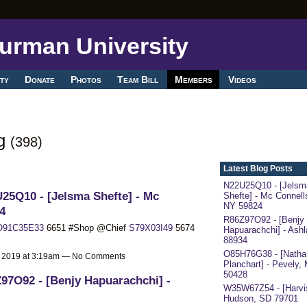
ty
Donate
Photos
Team Bill
Members
Videos
og
(398)
Latest Blog Posts
N22U25Q10 - [Jelsm
25Q10 - [Jelsma Shefte] - Mc
Shefte] - Mc Connells
NY 59824
4
R86Z97O92 - [Benjy
O91C35E33
6651 #Shop @Chief
S79X03I49
5674
Hapuarachchi] - Ash
88934
O85H76G38 - [Nathan
, 2019 at 3:19am — No Comments
Planchart] - Pevely,
50428
97O92 - [Benjy Hapuarachchi] -
W35W67Z54 - [Harvis
Hudson, SD 79701