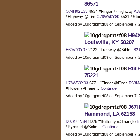
86571
O74H02E33
4534 #Finger @Highway
A3
#Highway @Fire
G76W59Y89
5531 #St
Added by 10gdrqpmtzf08 on September 7,
H94X
Louisville, KY 58207
H69V00Y07
2122 #Freeway @Bible
J82
Added by 10gdrqpmtzf08 on September 7,
R66B
75221
H78W59Y03
6771 #Finger @Eyes
R63M
#Flower @Plane…
Continue
Added by 10gdrqpmtzf08 on September 7,
J67H
Hammond, LA 62158
D07K41V84
8029 #Butterfly @Triangle
B
#Pyramid @Solid…
Continue
Added by 10gdrqpmtzf08 on September 7,