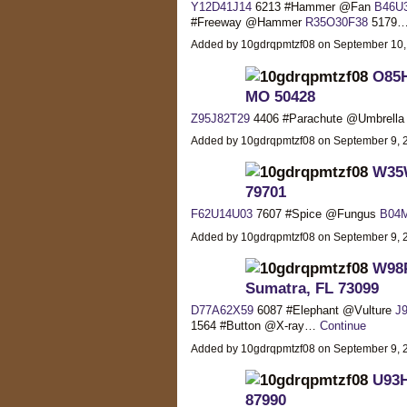
Y12D41J14
6213 #Hammer @Fan
B46U
#Freeway @Hammer
R35O30F38
5179
Added by 10gdrqpmtzf08 on September 10
O85H
MO 50428
Z95J82T29
4406 #Parachute @Umbrell
Added by 10gdrqpmtzf08 on September 9,
W35W
79701
F62U14U03
7607 #Spice @Fungus
B04
Added by 10gdrqpmtzf08 on September 9,
W98P
Sumatra, FL 73099
D77A62X59
6087 #Elephant @Vulture
J
1564 #Button @X-ray…
Continue
Added by 10gdrqpmtzf08 on September 9,
U93H
87990