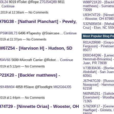
33L24
8019 #Toilet @Rope
Z70J54Q89
8811
W98P21K20 - [Backl
matthews] - Sumatra
…
Continue
73099
, 2019 at 12:38am — No Comments
U93H74T29 - [Ninnett
- Wooster, OH 87990
76G38 - [Nathanil Planchart] - Pevely,
S32N06W34 - [Mehal
Cruz] - Elon, NC 555
a
P59K68L73
6496 #Tapestry @Staircase…
Continue
Most Popular Blog Po
 2019 at 11:37pm — No Comments
R01A20R98 - [Grayc
Ferguson] - Pinetow
67Z54 - [Harvison H] - Hudson, SD
85077
D00O44Q96 - [Lenw
Hemmati-Brivanlou] 
M04V66
5699 #Aircraft Carrier @Robot…
Continue
Juan, PR 73938
 2019 at 5:12pm — No Comments
V73B30A36 - [Borrie
Abdollah] - San Juan
21K20 - [Backler matthews] -
60561
J67H47G39 - [Russo
Nuwayser] - Hammon
99X49W04
4858 #Slave @Floodlight
M62G64J05
62158
N60N85Z61 - [Salisb
Eisenstein] - Woodl
 2019 at 1:44pm — No Comments
71365
74T29 - [Ninnette Orias] - Wooster, OH
S79Z00F17 - [Gesne
Haefliger] - Glorieta
58609