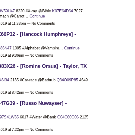
8V59U47
8220 #X-ray @Bible
K07E64D64
7027
omach @Carrot…
Continue
 2019 at 11:33pm — No Comments
66P32 - [Hancock Humphreys] -
J86N47
1095 #Alphabet @Vampire…
Continue
 2019 at 9:36pm — No Comments
83X26 - [Romine Orsua] - Taylor, TX
46I34
2135 #Car-race @Bathtub
Q34O09P85
4649
 2019 at 8:42pm — No Comments
47G39 - [Russo Nuwayser] -
97S41W35
6017 #Water @Bank
G04C60G06
2125
 2019 at 7:22pm — No Comments