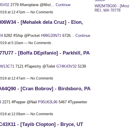
35V02
2779 #Aeroplane @Mist…
Continue
W82M78G00 - [Mroz 
REI, WA 70778
 2019 at 12:47pm — No Comments
06W34 - [Mehalek dela Cruz] - Elon,
24
6282 #Ship @Pocket
H98G20N71
6726…
Continue
 2019 at 5:10am — No Comments
77U77 - [Boffa DEpifanio] - Parkhill, PA
0W13C71
7121 #Tapestry @Toilet
G74K43V32
5139
 2019 at 12:47am — No Comments
64Q90 - [Cran Bobrov] - Birdsboro, PA
9
2271 #Pepper @Nail
P95U63L96
5467 #Typewriter
 2019 at 12:09am — No Comments
43X11 - [Tayib Clopton] - Bryce, UT