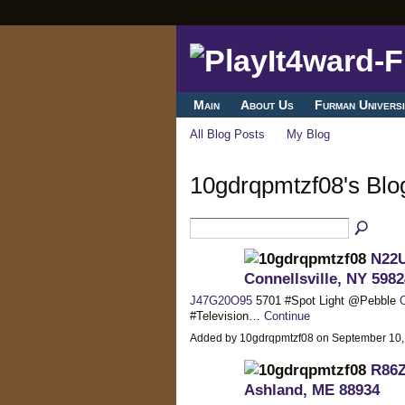
Main
About Us
Furman Universi
All Blog Posts
My Blog
10gdrqpmtzf08's Bl
N22U
Connellsville, NY 5982
J47G20O95
5701 #Spot Light @Pebble
#Television…
Continue
Added by 10gdrqpmtzf08 on September 10
R86Z
Ashland, ME 88934