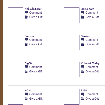
Nhà cái 33Bet
J88sg com
Comment
Comment
Give a Gift
Give a Gift
Sunwin
Sunwin
Comment
Comment
Give a Gift
Give a Gift
Big88
Kubetok Today
Comment
Comment
Give a Gift
Give a Gift
NOHU
F168
Comment
Comment
Give a Gift
Give a Gift