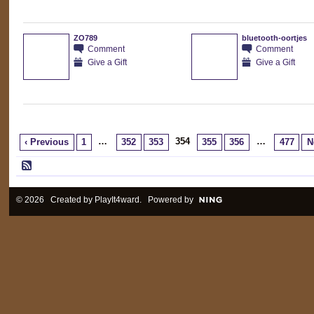
ZO789
bluetooth-oortjes
Comment
Comment
Give a Gift
Give a Gift
…
354
…
‹ Previous
1
352
353
355
356
477
N
© 2026 Created by
PlayIt4ward
. Powered by