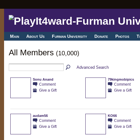
Main
About Us
Furman University
Donate
Photos
T
All Members
(10,000)
Advanced Search
Sonu Anand
79kingmobipics
Comment
Comment
Give a Gift
Give a Gift
audam56
KO66
Comment
Comment
Give a Gift
Give a Gift