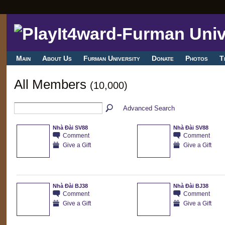
Main
About Us
Furman University
Donate
Photos
T
All Members
(10,000)
Advanced Search
Nhà Đài SV88
Nhà Đài SV88
Comment
Comment
Give a Gift
Give a Gift
Nhà Đài BJ38
Nhà Đài BJ38
Comment
Comment
Give a Gift
Give a Gift