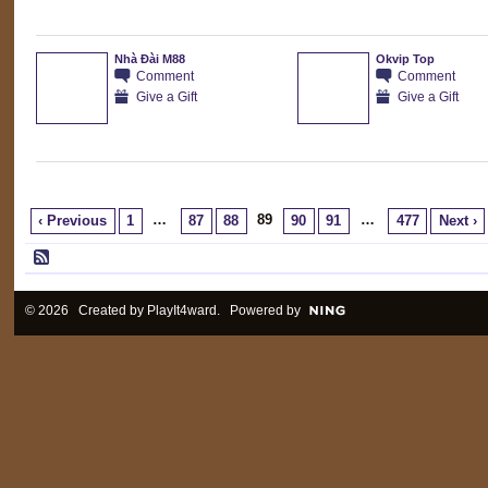
Nhà Đài M88
Okvip Top
Comment
Comment
Give a Gift
Give a Gift
…
89
…
‹ Previous
1
87
88
90
91
477
Next ›
© 2026 Created by
PlayIt4ward
. Powered by