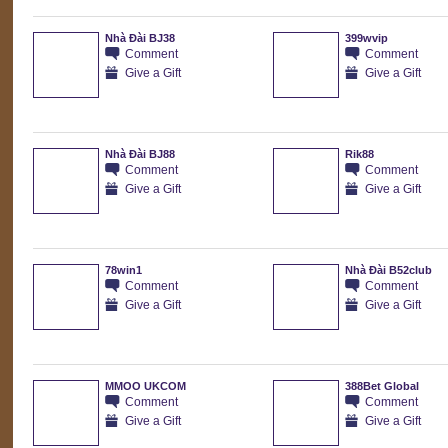
Nhà Đài BJ38
399wvip
Comment
Comment
Give a Gift
Give a Gift
Nhà Đài BJ88
Rik88
Comment
Comment
Give a Gift
Give a Gift
78win1
Nhà Đài B52club
Comment
Comment
Give a Gift
Give a Gift
MMOO UKCOM
388Bet Global
Comment
Comment
Give a Gift
Give a Gift