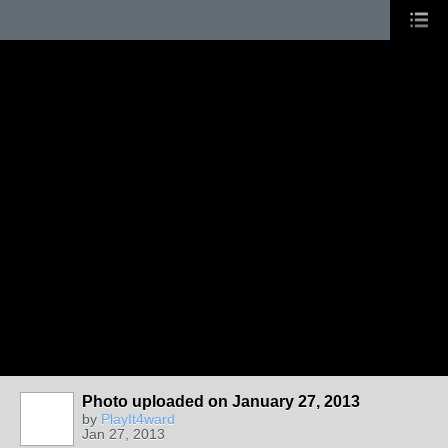
Photo uploaded on January 27, 2013
by
PlayIt4ward
Jan 27, 2013