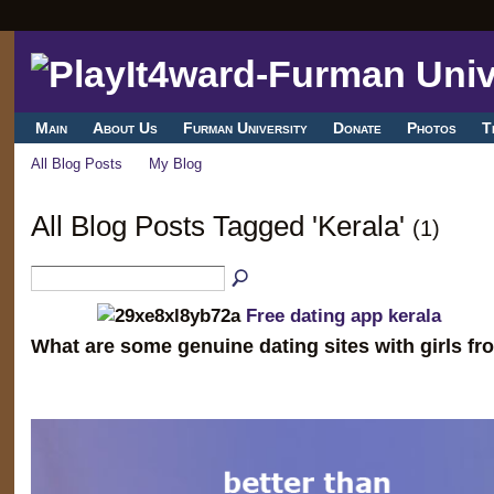
Main
About Us
Furman University
Donate
Photos
T
All Blog Posts
My Blog
All Blog Posts Tagged 'Kerala'
(1)
Free dating app kerala
What are some genuine dating sites with girls fr