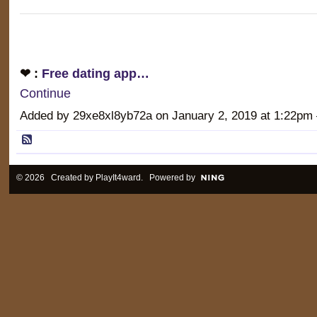
❤ :
Free dating app…
Continue
Added by 29xe8xl8yb72a on January 2, 2019 at 1:22
© 2026 Created by
PlayIt4ward
. Powered by