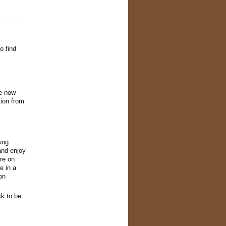
o find
re now
tion from
ung
and enjoy
re on
e in a
on
sk to be