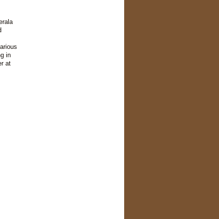
erala
d
arious
g in
r at