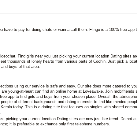
you have to pay for doing chats or wanna call them. Flingo is a 100% free app t
ideochat. Find girls near you just picking your current location Dating sites a
eet thousands of lonely hearts from various parts of Cochin. Just pick a loca
 and boys of that area.
ctions using our service is safe and easy. Our site does more catered to yo
 are young-at-heart can find an online home at Loveawake. Join mobifriends 
free app to find girls and boys from your chosen place. Overall, the atmosphe
 people of different backgrounds and dating interests to find like-minded peopl
 Kerala today. This is a dating site that focuses on singles with shared comm
.
ust picking your current location Dating sites are now just like trend. Do not a
ence; it is preferable to exchange only first telephone numbers.