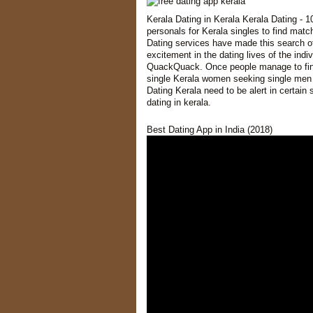
Kerala Dating in Kerala Kerala Dating - 1
personals for Kerala singles to find matc
Dating services have made this search of 
excitement in the dating lives of the ind
QuackQuack. Once people manage to find t
single Kerala women seeking single men a
Dating Kerala need to be alert in certain
dating in kerala.
Best Dating App in India (2018)