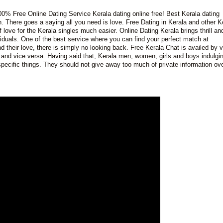
00% Free Online Dating Service Kerala dating online free! Best Kerala dating
h. There goes a saying all you need is love. Free Dating in Kerala and other K
love for the Kerala singles much easier. Online Dating Kerala brings thrill an
ividuals. One of the best service where you can find your perfect match at
heir love, there is simply no looking back. Free Kerala Chat is availed by v
nd vice versa. Having said that, Kerala men, women, girls and boys indulgin
 specific things. They should not give away too much of private information ove