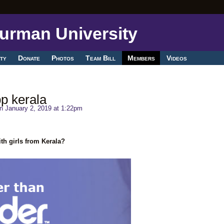
ty
Donate
Photos
Team Bill
Members
Videos
p kerala
n January 2, 2019 at 1:22pm
th girls from Kerala?