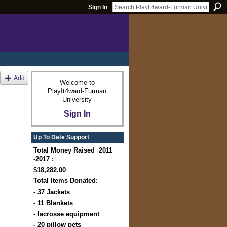
Sign In
Add
Welcome to
PlayIt4ward-Furman
University
Sign In
Up To Date Support
Total Money Raised 2011
-2017 :
$18,282.00
Total Items Donated:
- 37 Jackets
- 11 Blankets
- lacrosse equipment
- 20 pillow pets