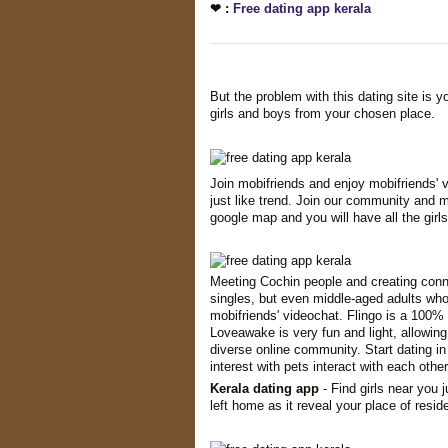
❤ :
Free dating app kerala
But the problem with this dating site is 
girls and boys from your chosen place.
Join mobifriends and enjoy mobifriends' v
just like trend. Join our community and m
google map and you will have all the girls
Meeting Cochin people and creating conne
singles, but even middle-aged adults who
mobifriends' videochat. Flingo is a 100% 
Loveawake is very fun and light, allowing
diverse online community. Start dating in
interest with pets interact with each other
Kerala dating app
- Find girls near you j
left home as it reveal your place of resid