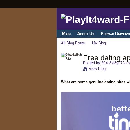
Main
About Us
Furman Universi
All Blog Posts
My Blog
Free dating ap
Posted by
29xe8xl8yb72a
o
View Blog
What are some genuine dating sites wi