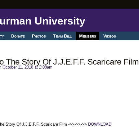
ty
Donate
Photos
Team Bill
Members
Videos
 The Story Of J.J.E.F.F. Scaricare Film
 October 11, 2018 at 2:08am
he Story Of J.J.E.F.F. Scaricare Film ->>->>->>
DOWNLOAD