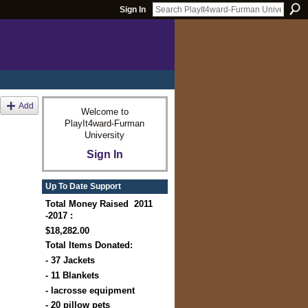
Sign In
Add
Welcome to
PlayIt4ward-Furman
University
Sign In
Up To Date Support
Total Money Raised 2011
-2017 :
$18,282.00
Total Items Donated:
- 37 Jackets
- 11 Blankets
- lacrosse equipment
- 20 pillow pets