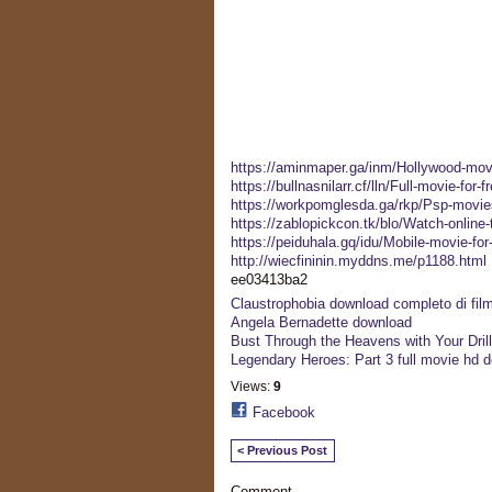
https://aminmaper.ga/inm/Hollywood-movi
https://bullnasnilarr.cf/lln/Full-movie-for-
https://workpomglesda.ga/rkp/Psp-movies
https://zablopickcon.tk/blo/Watch-online-
https://peiduhala.gq/idu/Mobile-movie-fo
http://wiecfininin.myddns.me/p1188.html
ee03413ba2
Claustrophobia download completo di film 
Angela Bernadette download
Bust Through the Heavens with Your Drill!
Legendary Heroes: Part 3 full movie hd 
Views:
9
Facebook
< Previous Post
Comment