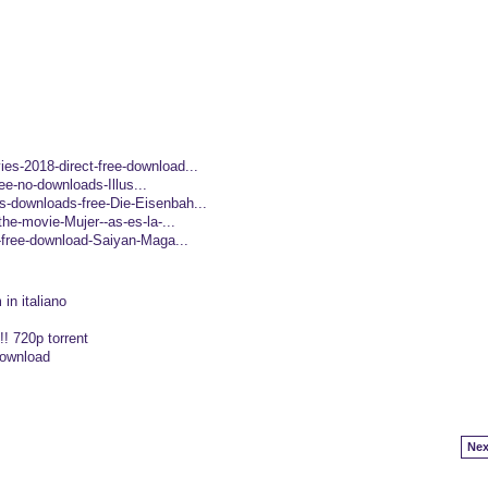
es-2018-direct-free-download...
free-no-downloads-Illus...
-downloads-free-Die-Eisenbah...
the-movie-Mujer--as-es-la-...
r-free-download-Saiyan-Maga...
in italiano
! 720p torrent
download
Nex