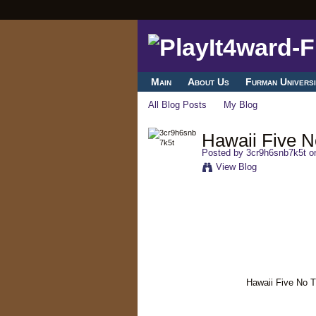
Main
About Us
Furman Universi
All Blog Posts
My Blog
Hawaii Five No
Posted by
3cr9h6snb7k5t
on
View Blog
Hawaii Five No T