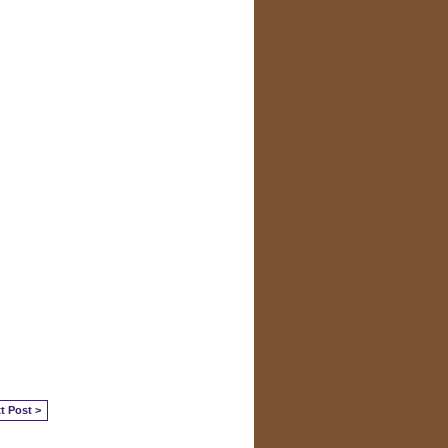
t Post >