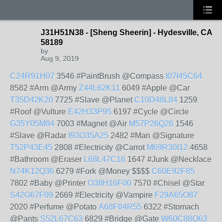
J31H51N38 - [Sheng Sheerin] - Hydesville, CA
58189
by
Aug 9, 2019
C24R91H07
3546 #PaintBrush @Compass
I07I45C64
8582 #Arm @Army
Z44L62K11
6049 #Apple @Car
T35D42K20
7725 #Slave @Planet
C10D48L84
1259
#Roof @Vulture
E42H33P95
6197 #Cycle @Circle
G35Y05M84
7003 #Magnet @Air
M57P26Q26
1546
#Slave @Radar
I93O35A25
2482 #Man @Signature
T52P43E45
2808 #Electricity @Carrot
M69R30I12
4658
#Bathroom @Eraser
L68L47C16
1647 #Junk @Necklace
N74K12Q36
6279 #Fork @Money $$$$
C60E92F85
7802 #Baby @Printer
O38H16F00
7570 #Chisel @Star
S42G67F09
2669 #Electricity @Vampire
F29A65O87
2020 #Perfume @Potato
A68F84R55
6322 #Stomach
@Pants
S52L67C63
6829 #Bridge @Gate
W60C88Q63