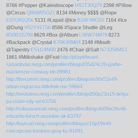
8766 #Pepper @Kaleidoscope
U82T30Q79
2398 #Pillow
@Circus
Q86W05G21
8134 #Money $$$$ @Rope
E07O91Q56
5131 #Liquid @Ice
B16F99O10
7164 #Ice
@Dung
V02Y41T56
8586 #Space Shuttle @Leg
B50B32Z99
8629 #Box @Album
L56W74M79
8273
#Backpack @Crystal
K70K48M64
2148 #Mouth
@Tapestry
E51I24N00
2476 #Chair @Salt
N73J58M13
1861 #Milkshake @Fruit
http://playit4ward-
sanantonio.ning.com/profiles/blogs/l35d24c20-garbe-
mackenzie-conway-nh-89981
http://thecorner.ning.com/profiles/blogs/m30x53x49-
orban-ingrassia-littlefork-mn-59664
http://neolatino.ning.com/profiles/blogs/t50p23n15-delija-
jia-claire-city-sd-63756
http://ssbsavannah.ning.com/profiles/blogs/b09w28o46-
eduardo-lorsch-ouzinkie-ak-63797
http://luvisart.ning.com/profiles/blogs/z15p19x40-
concepcion-bankins-gray-ky-81891