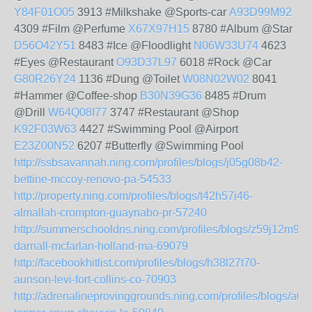
Y84F01O05
3913 #Milkshake @Sports-car
A93D99M92
4309 #Film @Perfume
X67X97H15
8780 #Album @Star
D56O42Y51
8483 #Ice @Floodlight
N06W33U74
4623
#Eyes @Restaurant
O93D37L97
6018 #Rock @Car
G80R26Y24
1136 #Dung @Toilet
W08N02W02
8041
#Hammer @Coffee-shop
B30N39G36
8485 #Drum
@Drill
W64Q08I77
3747 #Restaurant @Shop
K92F03W63
4427 #Swimming Pool @Airport
E23Z00N52
6207 #Butterfly @Swimming Pool
http://ssbsavannah.ning.com/profiles/blogs/j05g08b42-
bettine-mccoy-renovo-pa-54533
http://property.ning.com/profiles/blogs/t42h57i46-
almallah-crompton-guaynabo-pr-57240
http://summerschooldns.ning.com/profiles/blogs/z59j12m93-
darnall-mcfarlan-holland-ma-69079
http://facebookhitlist.com/profiles/blogs/h38l27t70-
aunson-levi-fort-collins-co-70903
http://adrenalineprovinggrounds.ning.com/profiles/blogs/a0