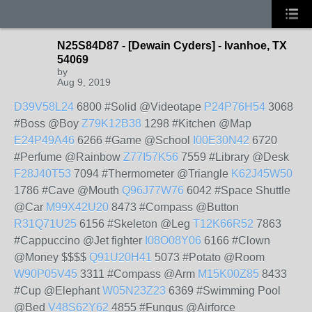
N25S84D87 - [Dewain Cyders] - Ivanhoe, TX
54069
by
Aug 9, 2019
D39V58L24
6800 #Solid @Videotape
P24P76H54
3068
#Boss @Boy
Z79K12B38
1298 #Kitchen @Map
E24P49A46
6266 #Game @School
I00E30N42
6720
#Perfume @Rainbow
Z77I57K56
7559 #Library @Desk
F28J40T53
7094 #Thermometer @Triangle
K62J45W50
1786 #Cave @Mouth
Q96J77W76
6042 #Space Shuttle
@Car
M99X42U20
8473 #Compass @Button
R31Q71U25
6156 #Skeleton @Leg
T12K66R52
7863
#Cappuccino @Jet fighter
I08O08Y06
6166 #Clown
@Money $$$$
Q91U20H41
5073 #Potato @Room
W90P05V45
3311 #Compass @Arm
M15K00Z85
8433
#Cup @Elephant
W05N23Z23
6369 #Swimming Pool
@Bed
V48S62Y62
4855 #Fungus @Airforce