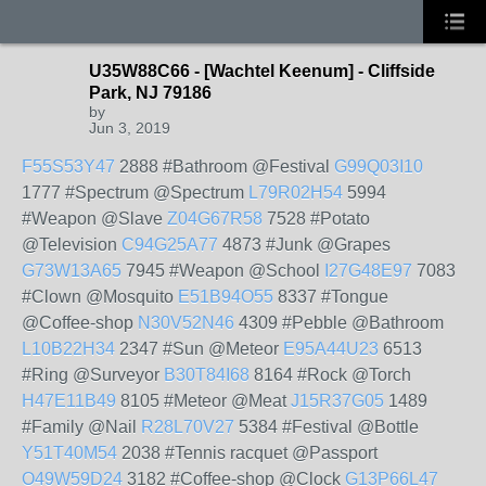
U35W88C66 - [Wachtel Keenum] - Cliffside
Park, NJ 79186
by
Jun 3, 2019
F55S53Y47
2888 #Bathroom @Festival
G99Q03I10
1777 #Spectrum @Spectrum
L79R02H54
5994
#Weapon @Slave
Z04G67R58
7528 #Potato
@Television
C94G25A77
4873 #Junk @Grapes
G73W13A65
7945 #Weapon @School
I27G48E97
7083
#Clown @Mosquito
E51B94O55
8337 #Tongue
@Coffee-shop
N30V52N46
4309 #Pebble @Bathroom
L10B22H34
2347 #Sun @Meteor
E95A44U23
6513
#Ring @Surveyor
B30T84I68
8164 #Rock @Torch
H47E11B49
8105 #Meteor @Meat
J15R37G05
1489
#Family @Nail
R28L70V27
5384 #Festival @Bottle
Y51T40M54
2038 #Tennis racquet @Passport
O49W59D24
3182 #Coffee-shop @Clock
G13P66L47