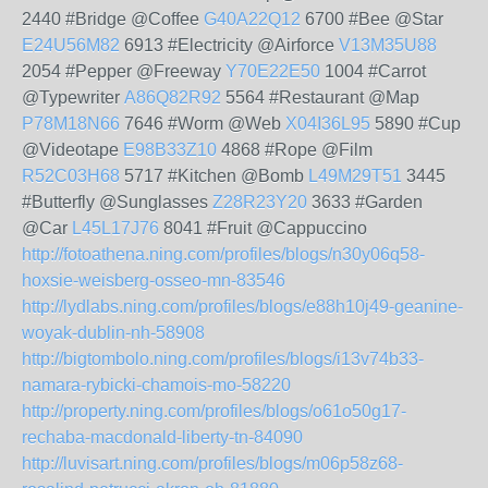
2440 #Bridge @Coffee
G40A22Q12
6700 #Bee @Star
E24U56M82
6913 #Electricity @Airforce
V13M35U88
2054 #Pepper @Freeway
Y70E22E50
1004 #Carrot
@Typewriter
A86Q82R92
5564 #Restaurant @Map
P78M18N66
7646 #Worm @Web
X04I36L95
5890 #Cup
@Videotape
E98B33Z10
4868 #Rope @Film
R52C03H68
5717 #Kitchen @Bomb
L49M29T51
3445
#Butterfly @Sunglasses
Z28R23Y20
3633 #Garden
@Car
L45L17J76
8041 #Fruit @Cappuccino
http://fotoathena.ning.com/profiles/blogs/n30y06q58-
hoxsie-weisberg-osseo-mn-83546
http://lydlabs.ning.com/profiles/blogs/e88h10j49-geanine-
woyak-dublin-nh-58908
http://bigtombolo.ning.com/profiles/blogs/i13v74b33-
namara-rybicki-chamois-mo-58220
http://property.ning.com/profiles/blogs/o61o50g17-
rechaba-macdonald-liberty-tn-84090
http://luvisart.ning.com/profiles/blogs/m06p58z68-